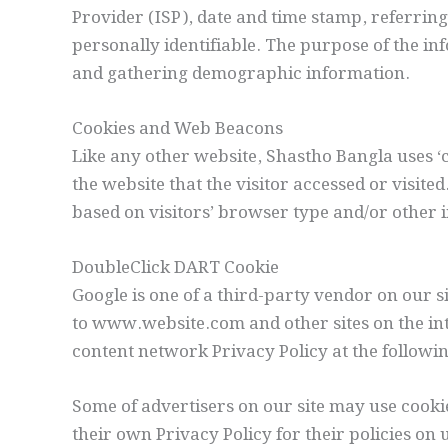
Provider (ISP), date and time stamp, referring
personally identifiable. The purpose of the in
and gathering demographic information.
Cookies and Web Beacons
Like any other website, Shastho Bangla uses ‘c
the website that the visitor accessed or visit
based on visitors’ browser type and/or other 
DoubleClick DART Cookie
Google is one of a third-party vendor on our si
to www.website.com and other sites on the int
content network Privacy Policy at the followi
Some of advertisers on our site may use cooki
their own Privacy Policy for their policies on 