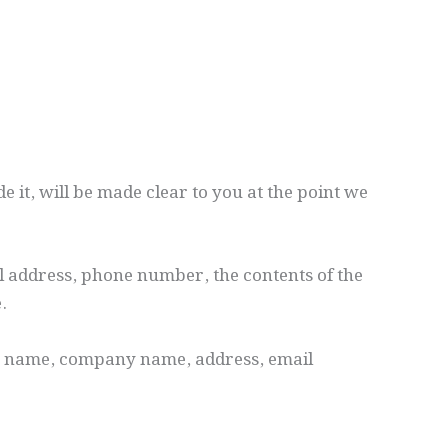
 it, will be made clear to you at the point we
l address, phone number, the contents of the
.
as name, company name, address, email