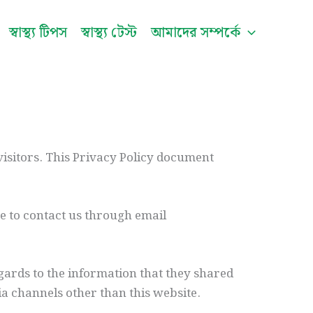
স্বাস্থ্য টিপস
স্বাস্থ্য টেস্ট
আমাদের সম্পর্কে
visitors. This Privacy Policy document
te to contact us through email
regards to the information that they shared
via channels other than this website.