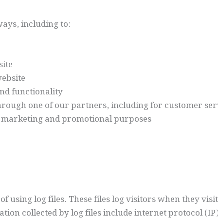
ays, including to:
ite
ebsite
nd functionality
hrough one of our partners, including for customer ser
or marketing and promotional purposes
using log files. These files log visitors when they visi
ation collected by log files include internet protocol (I