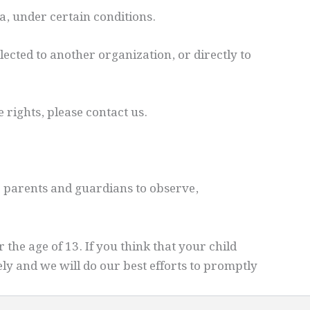
ta, under certain conditions.
lected to another organization, or directly to
 rights, please contact us.
e parents and guardians to observe,
he age of 13. If you think that your child
ly and we will do our best efforts to promptly