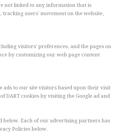
e not linked to any information that is
te, tracking users’ movement on the website,
cluding visitors’ preferences, and the pages on
rience by customizing our web page content
 ads to our site visitors based upon their visit
of DART cookies by visiting the Google ad and
d below. Each of our advertising partners has
ivacy Policies below.