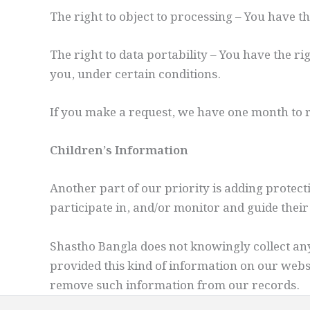
The right to object to processing – You have t
The right to data portability – You have the ri
you, under certain conditions.
If you make a request, we have one month to re
Children’s Information
Another part of our priority is adding protec
participate in, and/or monitor and guide their 
Shastho Bangla does not knowingly collect any 
provided this kind of information on our webs
remove such information from our records.