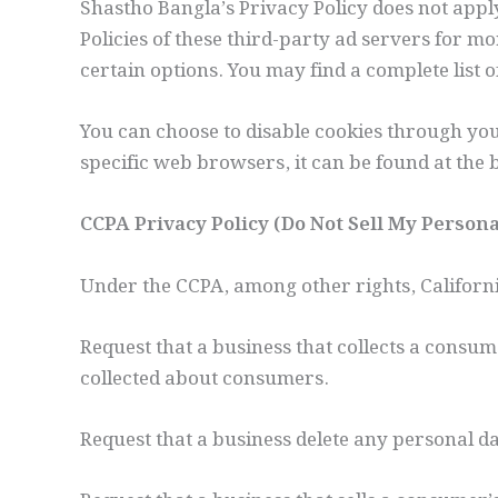
Shastho Bangla’s Privacy Policy does not apply
Policies of these third-party ad servers for m
certain options. You may find a complete list o
You can choose to disable cookies through y
specific web browsers, it can be found at the
CCPA Privacy Policy (Do Not Sell My Person
Under the CCPA, among other rights, Californ
Request that a business that collects a consum
collected about consumers.
Request that a business delete any personal d