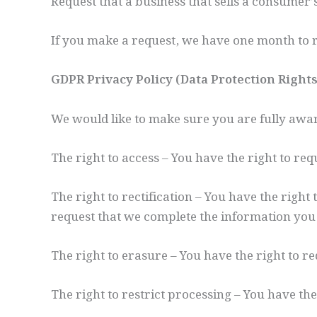
Request that a business that sells a consumer’
If you make a request, we have one month to re
GDPR Privacy Policy (Data Protection Right
We would like to make sure you are fully aware 
The right to access – You have the right to re
The right to rectification – You have the right
request that we complete the information you 
The right to erasure – You have the right to r
The right to restrict processing – You have the