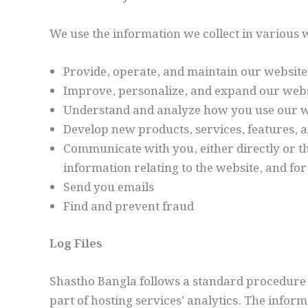
We use the information we collect in various w
Provide, operate, and maintain our website
Improve, personalize, and expand our webs
Understand and analyze how you use our w
Develop new products, services, features, a
Communicate with you, either directly or t
information relating to the website, and f
Send you emails
Find and prevent fraud
Log Files
Shastho Bangla follows a standard procedure of 
part of hosting services’ analytics. The inform