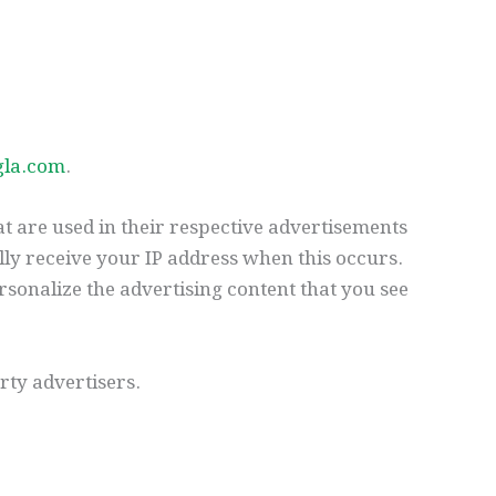
gla.com
.
t are used in their respective advertisements
lly receive your IP address when this occurs.
rsonalize the advertising content that you see
rty advertisers.