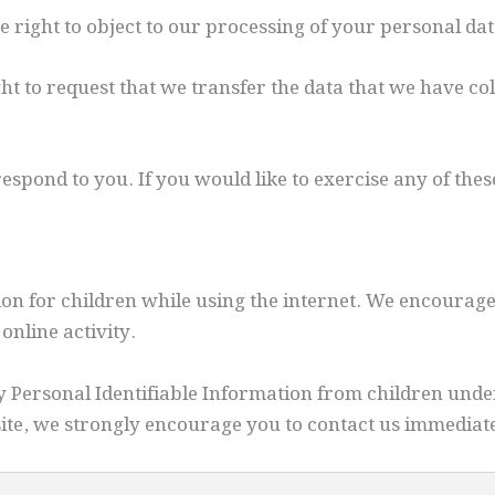
he right to object to our processing of your personal da
ght to request that we transfer the data that we have col
spond to you. If you would like to exercise any of these
tion for children while using the internet. We encourag
online activity.
Personal Identifiable Information from children under t
ite, we strongly encourage you to contact us immediate