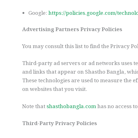
Google:
https://policies.google.com/technol
Advertising Partners Privacy Policies
You may consult this list to find the Privacy P
Third-party ad servers or ad networks uses te
and links that appear on Shastho Bangla, whic
These technologies are used to measure the eff
on websites that you visit.
Note that
shasthobangla.com
has no access to
Third-Party Privacy Policies