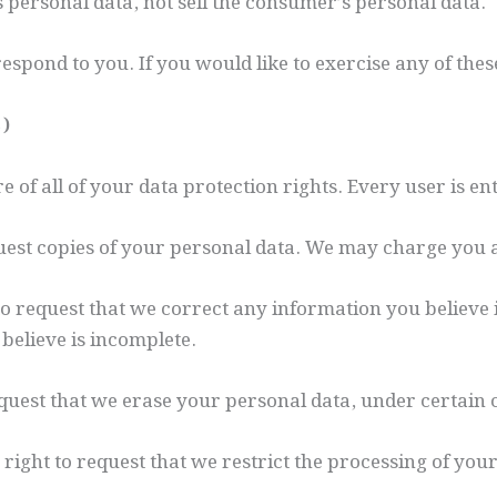
s personal data, not sell the consumer’s personal data.
spond to you. If you would like to exercise any of these
s)
of all of your data protection rights. Every user is enti
quest copies of your personal data. We may charge you a 
 to request that we correct any information you believe 
believe is incomplete.
equest that we erase your personal data, under certain 
 right to request that we restrict the processing of you