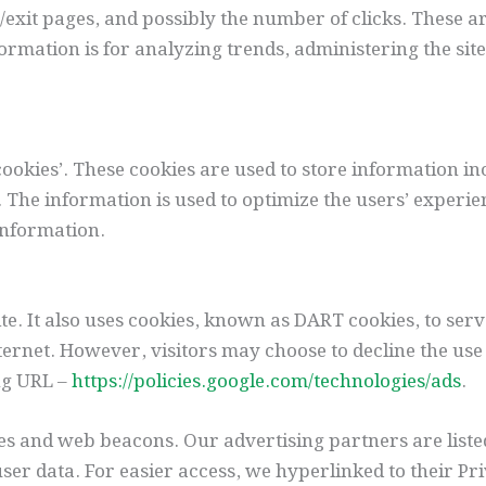
/exit pages, and possibly the number of clicks. These ar
formation is for analyzing trends, administering the si
ookies’. These cookies are used to store information in
ed. The information is used to optimize the users’ expe
information.
te. It also uses cookies, known as DART cookies, to serve
ernet. However, visitors may choose to decline the use 
ng URL –
https://policies.google.com/technologies/ads
.
es and web beacons. Our advertising partners are liste
user data. For easier access, we hyperlinked to their Pr