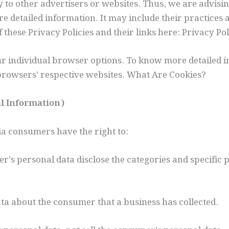
 to other advertisers or websites. Thus, we are advisin
ore detailed information. It may include their practices
f these Privacy Policies and their links here: Privacy Pol
our individual browser options. To know more detailed
 browsers’ respective websites. What Are Cookies?
al Information)
ia consumers have the right to:
er’s personal data disclose the categories and specific 
ata about the consumer that a business has collected.