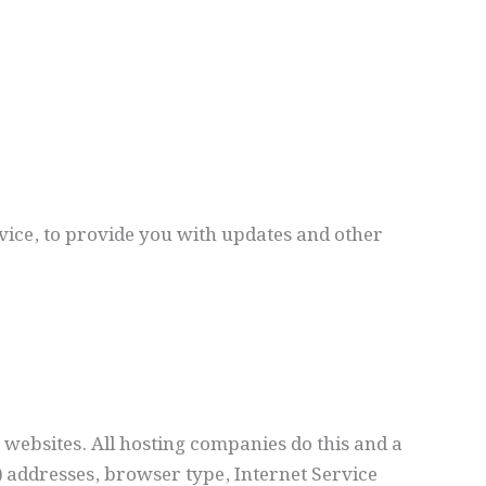
vice, to provide you with updates and other
t websites. All hosting companies do this and a
P) addresses, browser type, Internet Service