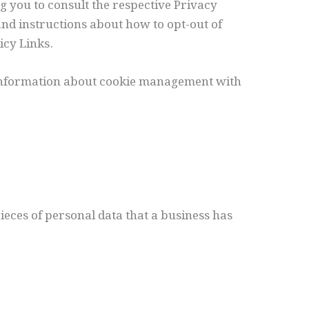
g you to consult the respective Privacy
 and instructions about how to opt-out of
icy Links.
 information about cookie management with
pieces of personal data that a business has