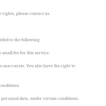
 rights, please contact us.
tled to the following:
small fee for this service.
is inaccurate. You also have the right to
conditions.
r personal data, under certain conditions.