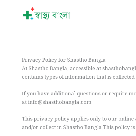
Skip
to
content
Privacy Policy for Shastho Bangla
At Shastho Bangla, accessible at shasthobangla
contains types of information that is collect
If you have additional questions or require mo
at info@shasthobangla.com
This privacy policy applies only to our online 
and/or collect in Shastho Bangla This policy is