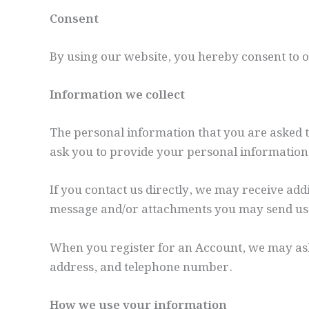
Consent
By using our website, you hereby consent to ou
Information we collect
The personal information that you are asked to
ask you to provide your personal information
If you contact us directly, we may receive ad
message and/or attachments you may send us,
When you register for an Account, we may as
address, and telephone number.
How we use your information