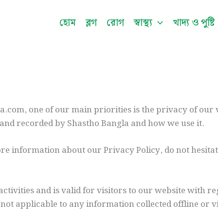
হোম
ব্লগ
রোগ
স্বাস্থ্য
খাদ্য ও পুষ্টি
.com, one of our main priorities is the privacy of our 
ed and recorded by Shastho Bangla and how we use it.
re information about our Privacy Policy, do not hesita
activities and is valid for visitors to our website with 
 not applicable to any information collected offline or 