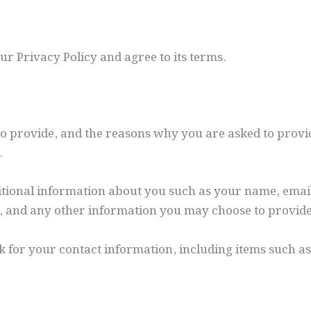
r Privacy Policy and agree to its terms.
 provide, and the reasons why you are asked to provide
.
ditional information about you such as your name, emai
 and any other information you may choose to provide
k for your contact information, including items such 