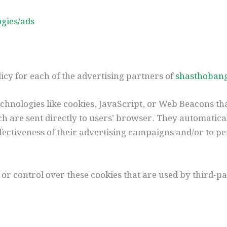
ogies/ads
olicy for each of the advertising partners of
shasthoban
chnologies like cookies, JavaScript, or Web Beacons tha
h are sent directly to users’ browser. They automatica
ectiveness of their advertising campaigns and/or to pe
 or control over these cookies that are used by third-pa